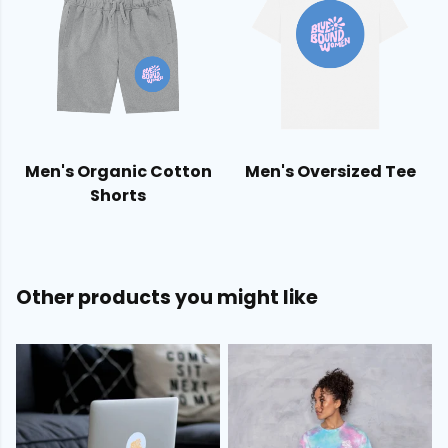
Men's Organic Cotton
Men's Oversized Tee
Shorts
Other products you might like