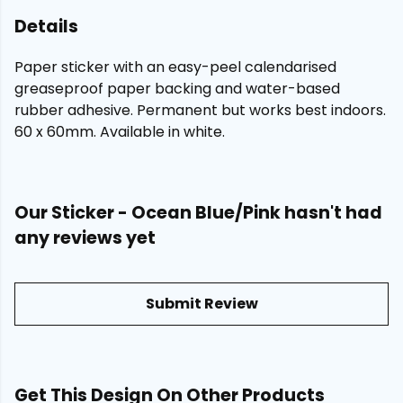
Details
Paper sticker with an easy-peel calendarised
greaseproof paper backing and water-based
rubber adhesive. Permanent but works best indoors.
60 x 60mm. Available in white.
Our Sticker - Ocean Blue/Pink hasn't had
any reviews yet
Submit Review
Get This Design On Other Products