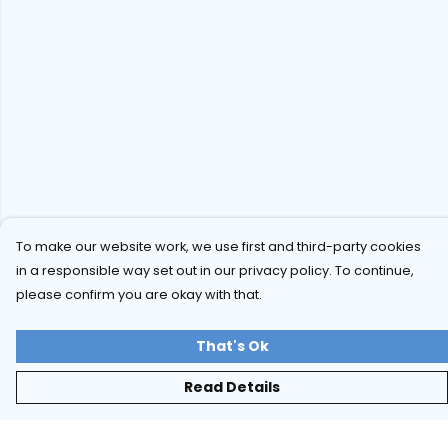
To make our website work, we use first and third-party cookies
in a responsible way set out in our privacy policy. To continue,
please confirm you are okay with that.
That's Ok
Read Details