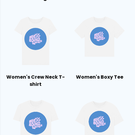
Women's Crew Neck T-
Women's Boxy Tee
shirt