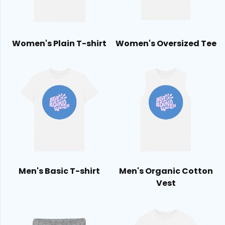
Women's Plain T-shirt
Women's Oversized Tee
Men's Basic T-shirt
Men's Organic Cotton
Vest