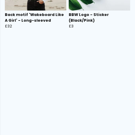
Back motif 'Wakeboard Like
BBW Logo - Sticker
A Girl' - Long-sleeved
(Black/Pink)
£32
£3