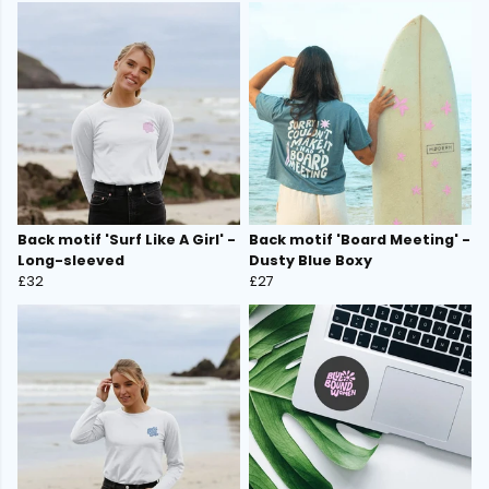
Back motif 'Surf Like A Girl' -
Back motif 'Board Meeting' -
Long-sleeved
Dusty Blue Boxy
£32
£27