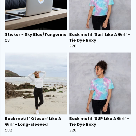
Sticker - Sky Blue/Tangerine
Back motif 'Surf Like A Girl' -
£3
Tie Dye Boxy
£28
Back motif 'Kitesurf Like A
Back motif 'SUP Like A Girl' -
Girl' - Long-sleeved
Tie Dye Boxy
£32
£28