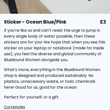
Sticker - Ocean Blue/Pink
£3
If you’re like us and can’t resist the urge to jump in
every single body of water possible, then these
stickers are for you! We hope that when you see this
sticker on your laptop or notebook (made for inside
use), you feel the diverse and global community of
BlueBound Women alongside you.
What's more, everything in the BlueBound Women
shop is designed and produced sustainably. No
plastics, unnecessary waste, or toxic chemicals
here! Good for us, good for the ocean.
Perfect for yourself, or a gift.
Currencies