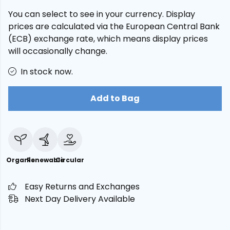
You can select to see in your currency. Display
prices are calculated via the European Central Bank
(ECB) exchange rate, which means display prices
will occasionally change.
In stock now.
Add to Bag
Organic
Renewable
Circular
Easy Returns and Exchanges
Next Day Delivery Available