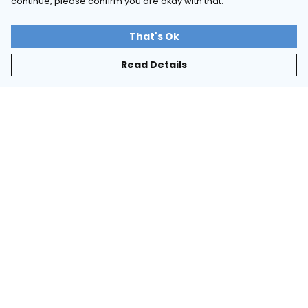
continue, please confirm you are okay with that.
That's Ok
Read Details
Menu
Tie-Dye
Long-Sleeved
Essentials
Help
Help Centre