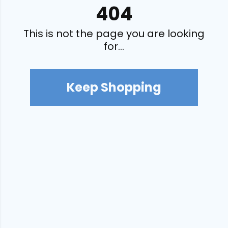
404
This is not the page you are looking
for...
Keep Shopping