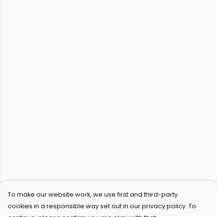
To make our website work, we use first and third-party
cookies in a responsible way set out in our privacy policy. To